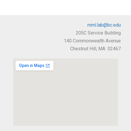
mml.lab@bc.edu
205C Service Building
140 Commonwealth Avenue
Chestnut Hill, MA 02467