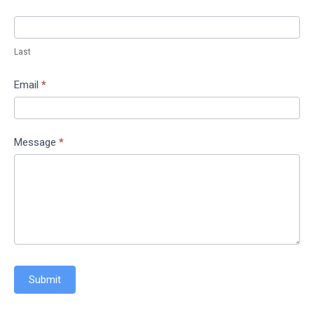
Last
Email
*
Message
*
Submit