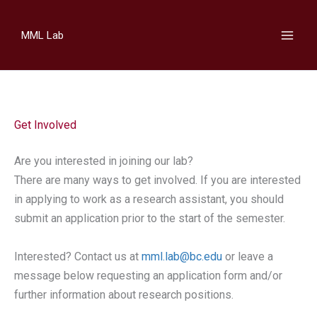
Skip
to
MML Lab
content
Get Involved
Are you interested in joining our lab?
​There are many ways to get involved. If you are interested
in applying to work as a research assistant, you should
submit an application prior to the start of the semester.
Interested? Contact us at
mml.lab@bc.edu
or leave a
message below requesting an application form and/or
further information about research positions.