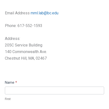
Email Address
mml.lab@bc.edu
Phone: 617-552-1593
Address:
205C Service Building
140 Commonwealth Ave.
​Chestnut Hill, MA, 02467
Contact
Name
*
Us
First