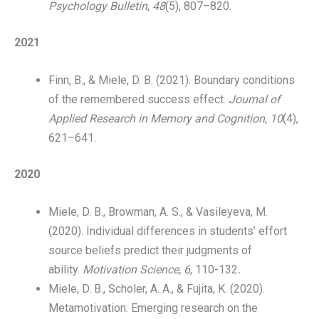
Psychology Bulletin
,
48
(5), 807–820.
​2021
Finn, B., & Miele, D. B. (2021). Boundary conditions
of the remembered success effect.
Journal of
Applied Research in Memory and Cognition
,
10
(4),
621–641.
2020
Miele, D. B., Browman, A. S., & Vasileyeva, M.
(2020). Individual differences in students’ effort
source beliefs predict their judgments of
ability.
Motivation Science, 6
, 110-132
.
Miele, D. B., Scholer, A. A., & Fujita, K. (2020).
Metamotivation: Emerging research on the