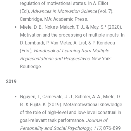
regulation of motivational states. In A. Elliot
(Ed.),
Advances in Motivation Science
(Vol. 7).
Cambridge, MA: Academic Press.
Miele, D. B., Nokes-Malach, T. J., & May, S.* (2020).
Motivation and the processing of multiple inputs. In
D. Lombardi, P. Van Meter, A. List, & P. Kendeou
(Eds.),
Handbook of Learning from Multiple
Representations and Perspectives
. New York:
Routledge.
2019
Nguyen, T., Carnevale, J. J., Scholer, A. A., Miele, D.
B., & Fujita, K. (2019). Metamotivational knowledge
of the role of high-level and low-level construal in
goal-relevant task performance.
Journal of
Personality and Social Psychology
,
117
, 876-899.