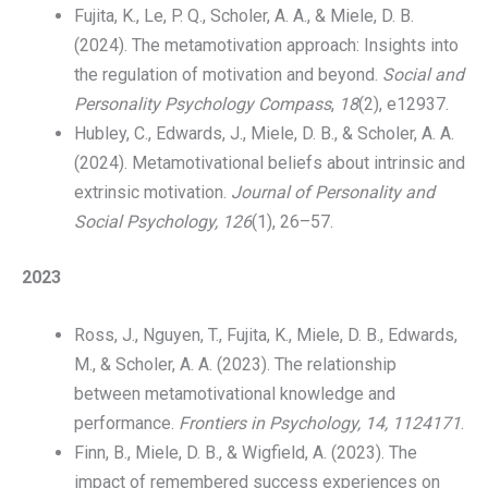
Fujita, K., Le, P. Q., Scholer, A. A., & Miele, D. B.
(2024). The metamotivation approach: Insights into
the regulation of motivation and beyond.
Social and
Personality Psychology Compass
,
18
(2), e12937.
Hubley, C., Edwards, J., Miele, D. B., & Scholer, A. A.
(2024). Metamotivational beliefs about intrinsic and
extrinsic motivation.
Journal of Personality and
Social Psychology, 126
(1), 26–57.
2023
Ross, J., Nguyen, T., Fujita, K., Miele, D. B., Edwards,
M., & Scholer, A. A. (2023). The relationship
between metamotivational knowledge and
performance.
Frontiers in Psychology, 14, 1124171
.
Finn, B., Miele, D. B., & Wigfield, A. (2023). The
impact of remembered success experiences on