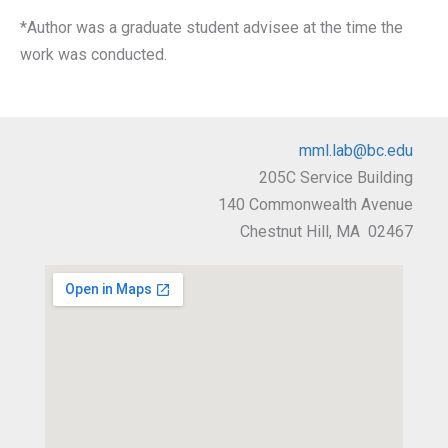
*Author was a graduate student advisee at the time the
work was conducted.
mml.lab@bc.edu
205C Service Building
140 Commonwealth Avenue
Chestnut Hill, MA 02467