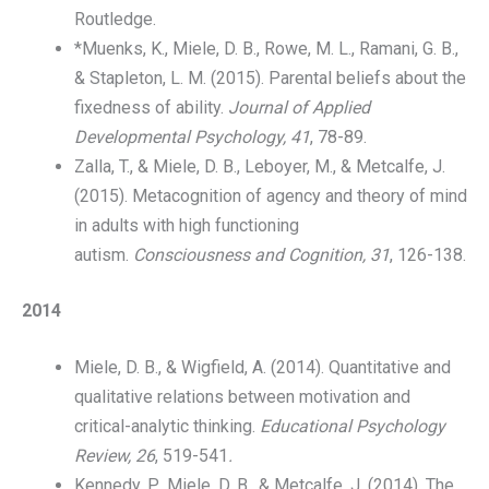
Routledge.
*Muenks, K., Miele, D. B., Rowe, M. L., Ramani, G. B.,
& Stapleton, L. M. (2015). Parental beliefs about the
fixedness of ability.
Journal of Applied
Developmental Psychology, 41
, 78-89.
Zalla, T., & Miele, D. B., Leboyer, M., & Metcalfe, J.
(2015). Metacognition of agency and theory of mind
in adults with high functioning
autism.
Consciousness and Cognition, 31
, 126-138.
2014
Miele, D. B., & Wigfield, A. (2014). Quantitative and
qualitative relations between motivation and
critical-analytic thinking.
Educational Psychology
Review, 26
, 519-541
.
Kennedy, P., Miele, D. B., & Metcalfe, J. (2014). The