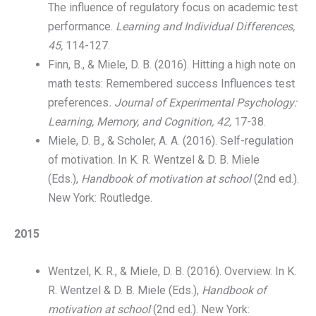
The influence of regulatory focus on academic test
performance.
Learning and Individual Differences,
45,
114-127.
Finn, B., & Miele, D. B. (2016). Hitting a high note on
math tests: Remembered success Influences test
preferences
. Journal of Experimental Psychology:
Learning, Memory, and Cognition, 42,
17-38.
Miele, D. B., & Scholer, A. A. (2016). Self-regulation
of motivation. In K. R. Wentzel & D. B. Miele
(Eds.),
Handbook of motivation at school
(2nd ed.).
New York: Routledge.
2015
Wentzel, K. R., & Miele, D. B. (2016). Overview. In K.
R. Wentzel & D. B. Miele (Eds.),
Handbook of
motivation at school
(2nd ed.). New York: