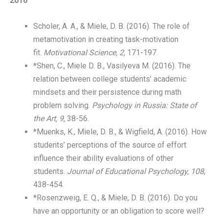
2016
Scholer, A. A., & Miele, D. B. (2016). The role of
metamotivation in creating task-motivation
fit.
Motivational Science, 2,
171-197.
*Shen, C., Miele D. B., Vasilyeva M. (2016). The
relation between college students’ academic
mindsets and their persistence during math
problem solving.
Psychology in Russia: State of
the Art, 9
, 38-56.
*Muenks, K., Miele, D. B., & Wigfield, A. (2016). How
students’ perceptions of the source of effort
influence their ability evaluations of other
students.
Journal of Educational Psychology, 108
,
438-454.
*Rosenzweig, E. Q., & Miele, D. B. (2016). Do you
have an opportunity or an obligation to score well?