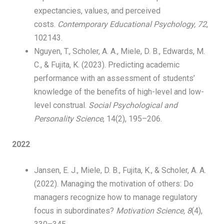
expectancies, values, and perceived
costs.
Contemporary Educational Psychology, 72
,
102143.
Nguyen, T., Scholer, A. A., Miele, D. B., Edwards, M.
C., & Fujita, K. (2023). Predicting academic
performance with an assessment of students’
knowledge of the benefits of high-level and low-
level construal.
Social Psychological and
Personality Science
, 14(2), 195–206.
​
2022
Jansen, E. J., Miele, D. B., Fujita, K., & Scholer, A. A.
(2022). Managing the motivation of others: Do
managers recognize how to manage regulatory
focus in subordinates?
Motivation Science, 8
(4),