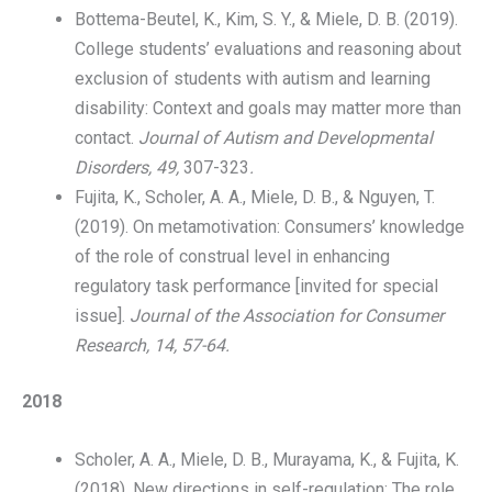
Bottema-Beutel, K., Kim, S. Y., & Miele, D. B. (2019).
College students’ evaluations and reasoning about
exclusion of students with autism and learning
disability: Context and goals may matter more than
contact.
Journal of Autism and Developmental
Disorders, 49,
307-323
.
Fujita, K., Scholer, A. A., Miele, D. B., & Nguyen, T.
(2019). On metamotivation: Consumers’ knowledge
of the role of construal level in enhancing
regulatory task performance [invited for special
issue].
Journal of the Association for Consumer
Research
, 14, 57-64.
2018
Scholer, A. A., Miele, D. B., Murayama, K., & Fujita, K.
(2018). New directions in self-regulation: The role