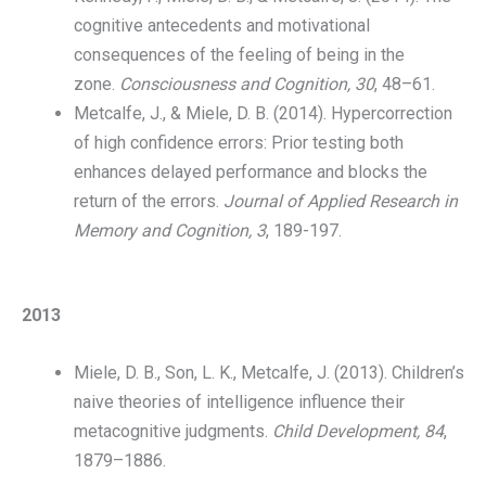
cognitive antecedents and motivational
consequences of the feeling of being in the
zone.
Consciousness and Cognition, 30
, 48–61.
Metcalfe, J., & Miele, D. B. (2014). Hypercorrection
of high confidence errors: Prior testing both
enhances delayed performance and blocks the
return of the errors.
Journal of Applied Research in
Memory and Cognition,
3
, 189-197.
2013
Miele, D. B., Son, L. K., Metcalfe, J. (2013). Children’s
naive theories of intelligence influence their
metacognitive judgments.
Child Development, 84
,
1879–1886.