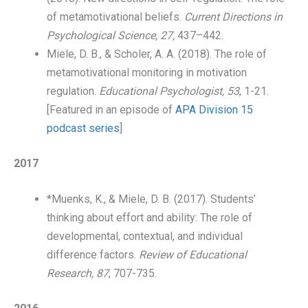
of metamotivational beliefs.
Current Directions in
Psychological Science,
27,
437–442.
Miele, D. B., & Scholer, A. A. (2018). The role of
metamotivational monitoring in motivation
regulation.
Educational Psychologist, 53
, 1-21.
[Featured in an episode of
APA Division 15
podcast series
]
2017
*Muenks, K., & Miele, D. B. (2017). Students’
thinking about effort and ability: The role of
developmental, contextual, and individual
difference factors.
Review of Educational
Research,
87
, 707-735.