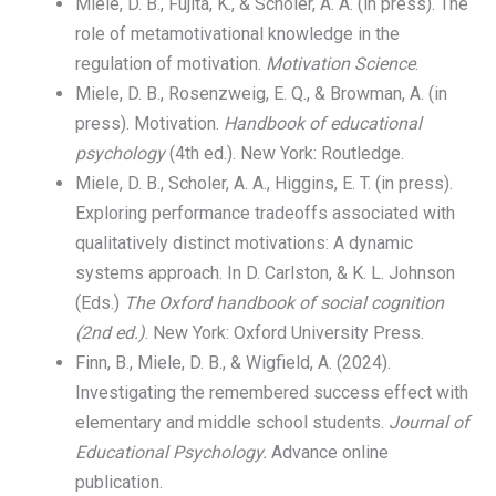
Miele, D. B., Fujita, K., & Scholer, A. A. (in press). The
role of metamotivational knowledge in the
regulation of motivation.
Motivation Science
.
Miele, D. B., Rosenzweig, E. Q., & Browman, A. (in
press). Motivation.
Handbook of educational
psychology
(4th ed.). New York: Routledge.
Miele, D. B., Scholer, A. A., Higgins, E. T. (in press).
Exploring performance tradeoffs associated with
qualitatively distinct motivations: A dynamic
systems approach. In D. Carlston, & K. L. Johnson
(Eds.)
The Oxford
handbook of social cognition
(2nd ed.)
. New York: Oxford University Press.
Finn, B., Miele, D. B., & Wigfield, A. (2024).
Investigating the remembered success effect with
elementary and middle school students.
Journal of
Educational Psychology.
Advance online
publication.