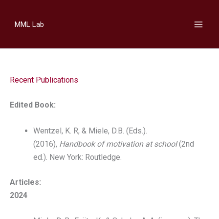
Skip
to
MML Lab
content
Recent Publications
Edited Book:
Wentzel, K. R, & Miele, D.B. (Eds.).
(2016),
Handbook of motivation at school
(2nd
ed.). New York: Routledge.
Articles:
2024