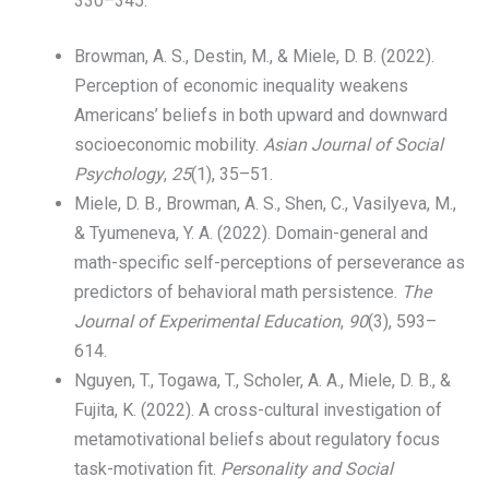
330–345.
Browman, A. S., Destin, M., & Miele, D. B. (2022).
Perception of economic inequality weakens
Americans’ beliefs in both upward and downward
socioeconomic mobility.
Asian Journal of Social
Psychology
,
25
(1), 35–51.
Miele, D. B., Browman, A. S., Shen, C., Vasilyeva, M.,
& Tyumeneva, Y. A. (2022). Domain-general and
math-specific self-perceptions of perseverance as
predictors of behavioral math persistence.
The
Journal of Experimental Education
,
90
(3), 593–
614.
Nguyen, T., Togawa, T., Scholer, A. A., Miele, D. B., &
Fujita, K. (2022). A cross-cultural investigation of
metamotivational beliefs about regulatory focus
task-motivation fit.
Personality and Social